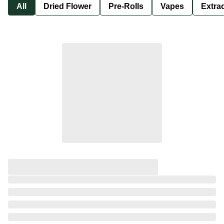
All
Dried Flower
Pre-Rolls
Vapes
Extra