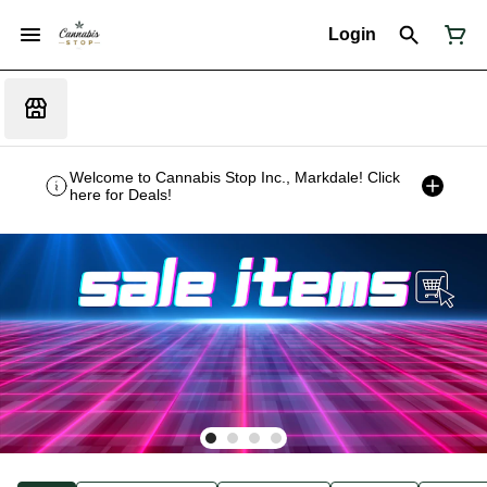
Login
Welcome to Cannabis Stop Inc., Markdale! Click
here for Deals!