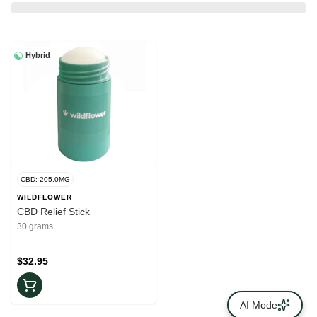
Hybrid
CBD: 205.0MG
WILDFLOWER
CBD Relief Stick
30 grams
$32.95
AI Mode