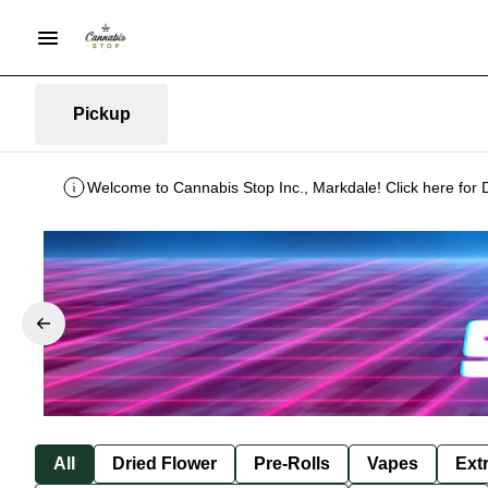
Pickup
Welcome to Cannabis Stop Inc., Markdale! Click here for 
All
Dried Flower
Pre-Rolls
Vapes
Ext