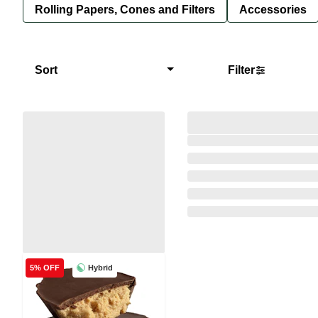
Rolling Papers, Cones and Filters
Accessories
Sort
Filter
Hybrid
5% OFF