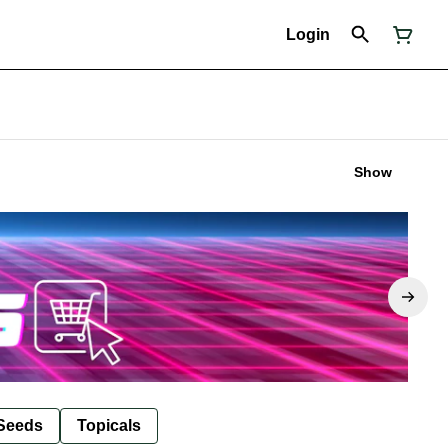
Login
Show
Seeds
Topicals