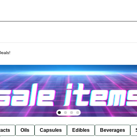
Deals!
racts
Oils
Capsules
Edibles
Beverages