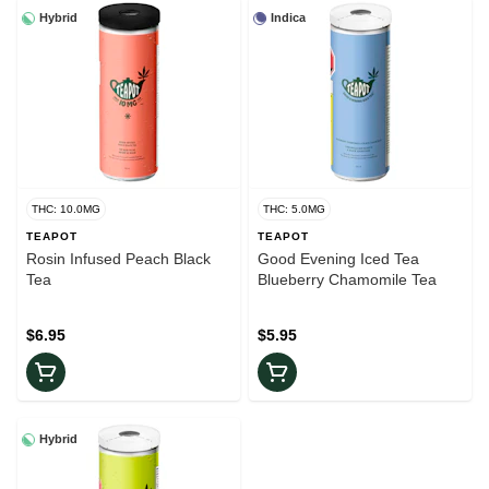
Hybrid
Indica
THC: 10.0MG
THC: 5.0MG
TEAPOT
TEAPOT
Rosin Infused Peach Black
Good Evening Iced Tea
Tea
Blueberry Chamomile Tea
$6.95
$5.95
Hybrid