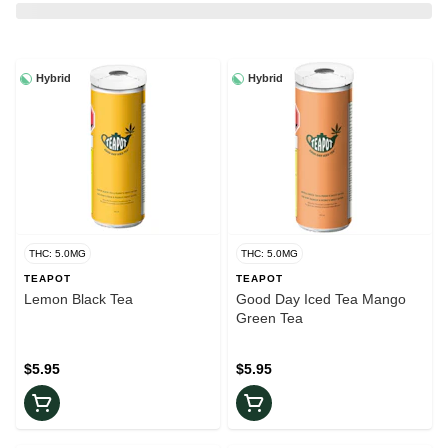
Hybrid
Hybrid
THC: 5.0MG
THC: 5.0MG
TEAPOT
TEAPOT
Lemon Black Tea
Good Day Iced Tea Mango
Green Tea
$5.95
$5.95