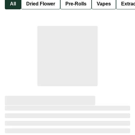
All
Dried Flower
Pre-Rolls
Vapes
Extra