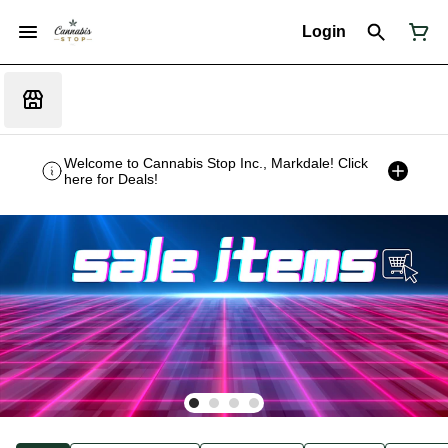
Login
Welcome to Cannabis Stop Inc., Markdale! Click
here for Deals!