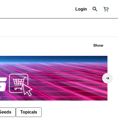
Login
Show
Seeds
Topicals