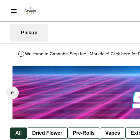
Pickup
Welcome to Cannabis Stop Inc., Markdale! Click here for 
All
Dried Flower
Pre-Rolls
Vapes
Ext