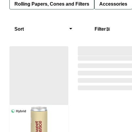
Rolling Papers, Cones and Filters
Accessories
Sort
Filter
Hybrid