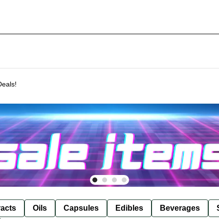
Deals!
racts
Oils
Capsules
Edibles
Beverages