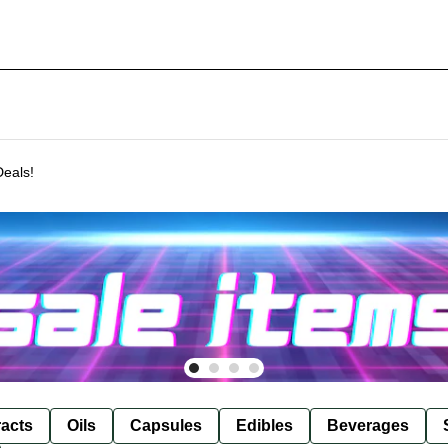
Deals!
racts
Oils
Capsules
Edibles
Beverages