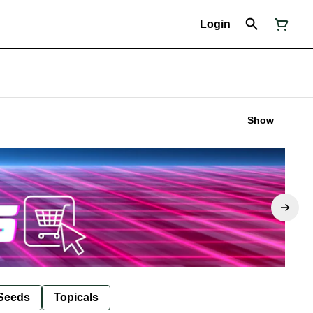
Login
Show
Seeds
Topicals