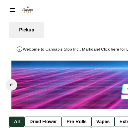
Pickup
Welcome to Cannabis Stop Inc., Markdale! Click here for 
All
Dried Flower
Pre-Rolls
Vapes
Ext