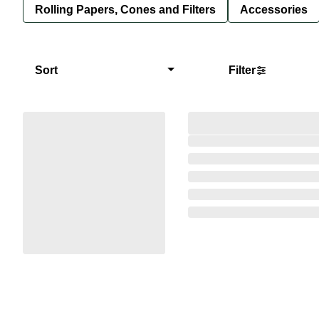
Rolling Papers, Cones and Filters
Accessories
Sort
Filter