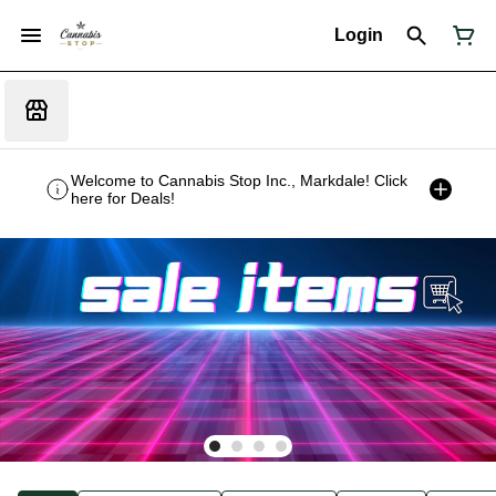
Login
Welcome to Cannabis Stop Inc., Markdale! Click
here for Deals!