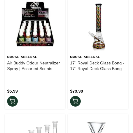
SMOKE ARSENAL
SMOKE ARSENAL
Air Buddy Odour Neutralizer
17" Royal Deck Glass Bong -
Spray | Assorted Scents
17" Royal Deck Glass Bong
$5.99
$79.99