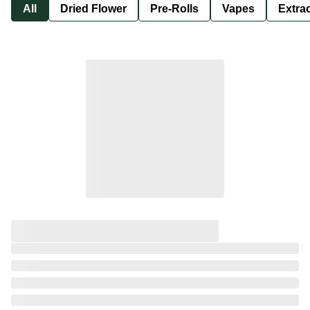
All
Dried Flower
Pre-Rolls
Vapes
Extra