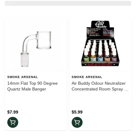
SMOKE ARSENAL
SMOKE ARSENAL
14mm Flat Top 90 Degree
Air Buddy Odour Neutralizer
Quartz Male Banger
Concentrated Room Spray |
Assorted Scents
$7.99
$5.99