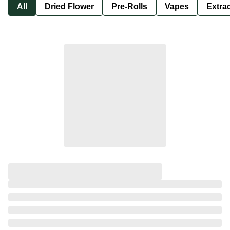
All
Dried Flower
Pre-Rolls
Vapes
Extra