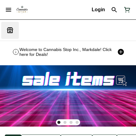
Login
Welcome to Cannabis Stop Inc., Markdale! Click
here for Deals!