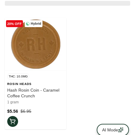
Hybrid
20% OFF
THC: 10.0MG
ROSIN HEADS
Hash Rosin Coin - Caramel
Coffee Crunch
1 gram
$5.56
$6.95
AI Mode