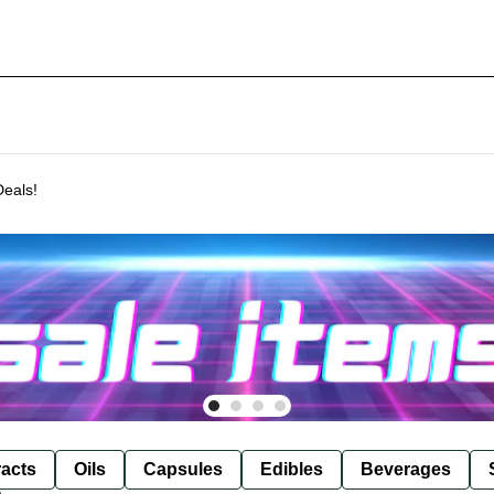
Deals!
racts
Oils
Capsules
Edibles
Beverages