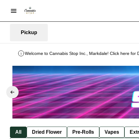
Pickup
Welcome to Cannabis Stop Inc., Markdale! Click here for 
All
Dried Flower
Pre-Rolls
Vapes
Ext