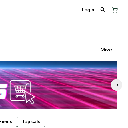
Login
Show
Seeds
Topicals