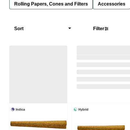
Rolling Papers, Cones and Filters
Accessories
Sort
Filter
Indica
Hybrid