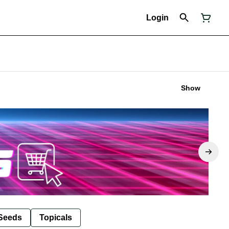
Login
Show
Seeds
Topicals