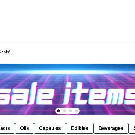
Deals!
racts
Oils
Capsules
Edibles
Beverages