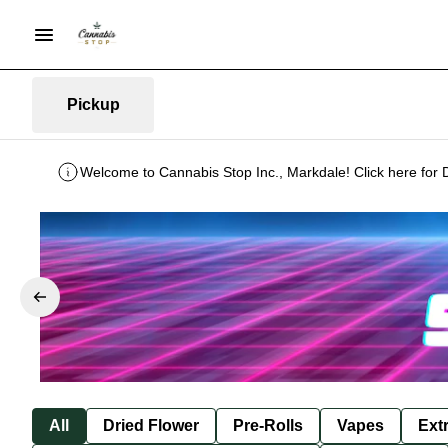
Pickup
Welcome to Cannabis Stop Inc., Markdale! Click here for 
All
Dried Flower
Pre-Rolls
Vapes
Ext