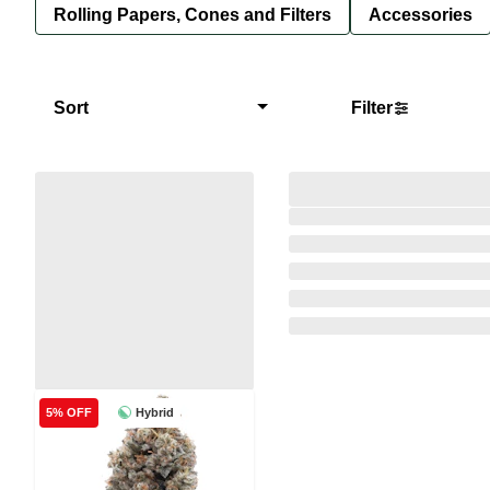
Rolling Papers, Cones and Filters
Accessories
Sort
Filter
Hybrid
5% OFF