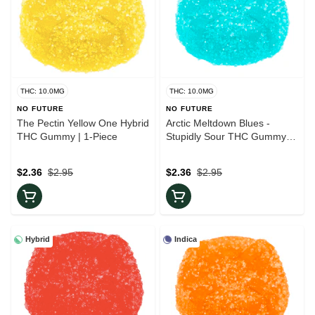
THC: 10.0MG
THC: 10.0MG
NO FUTURE
NO FUTURE
The Pectin Yellow One Hybrid
Arctic Meltdown Blues -
THC Gummy | 1-Piece
Stupidly Sour THC Gummy |
1-Piece
$2.36
$2.95
$2.36
$2.95
Hybrid
Indica