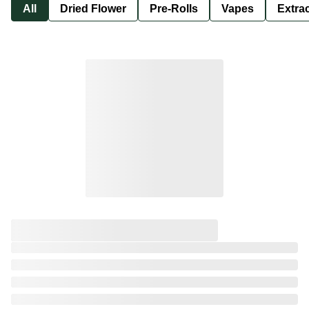
All
Dried Flower
Pre-Rolls
Vapes
Extra