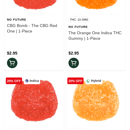
NO FUTURE
THC: 10.0MG
CBG Bomb - The CBG Red
NO FUTURE
One | 1-Piece
The Orange One Indica THC
Gummy | 1-Piece
$2.95
$2.95
Indica
Hybrid
20% OFF
20% OFF