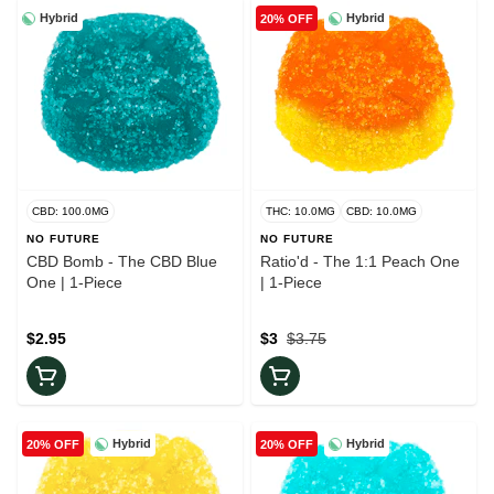
Hybrid
Hybrid
20% OFF
CBD: 100.0MG
THC: 10.0MG
CBD: 10.0MG
NO FUTURE
NO FUTURE
CBD Bomb - The CBD Blue
Ratio'd - The 1:1 Peach One
One | 1-Piece
| 1-Piece
$2.95
$3
$3.75
Hybrid
Hybrid
20% OFF
20% OFF