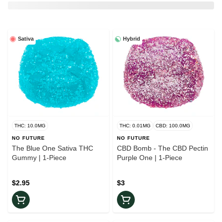
Sativa
Hybrid
THC: 10.0MG
THC: 0.01MG
CBD: 100.0MG
NO FUTURE
NO FUTURE
The Blue One Sativa THC
CBD Bomb - The CBD Pectin
Gummy | 1-Piece
Purple One | 1-Piece
$2.95
$3