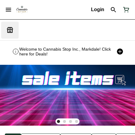
Login
Welcome to Cannabis Stop Inc., Markdale! Click
here for Deals!