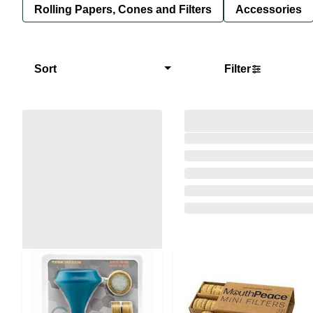
Rolling Papers, Cones and Filters
Accessories
Sort
Filter