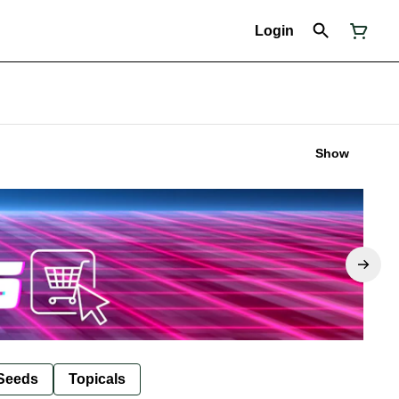
Login
Show
Seeds
Topicals