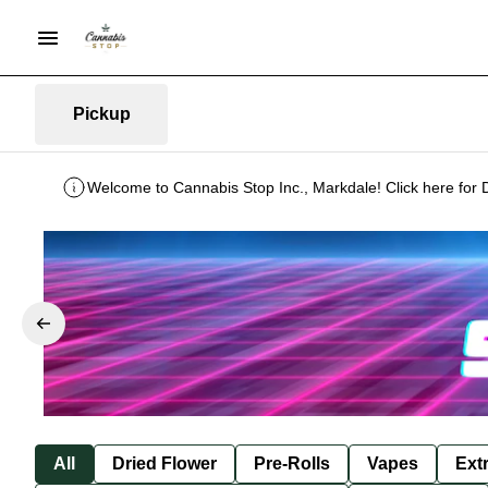
Pickup
Welcome to Cannabis Stop Inc., Markdale! Click here for 
All
Dried Flower
Pre-Rolls
Vapes
Ext