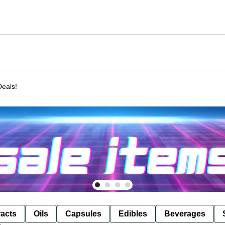
Deals!
racts
Oils
Capsules
Edibles
Beverages