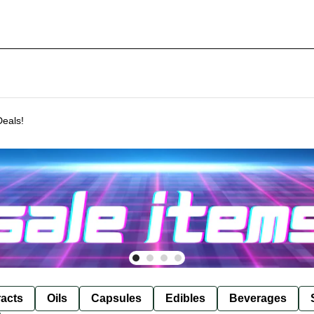
Deals!
racts
Oils
Capsules
Edibles
Beverages