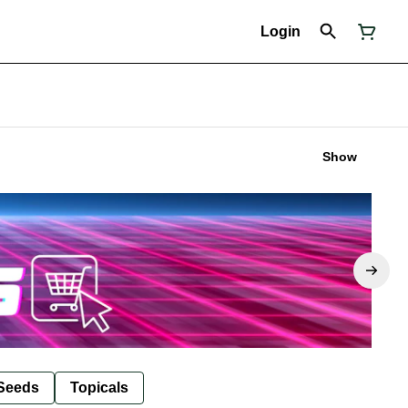
Login
Show
Seeds
Topicals