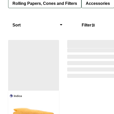
Rolling Papers, Cones and Filters
Accessories
Sort
Filter
Indica