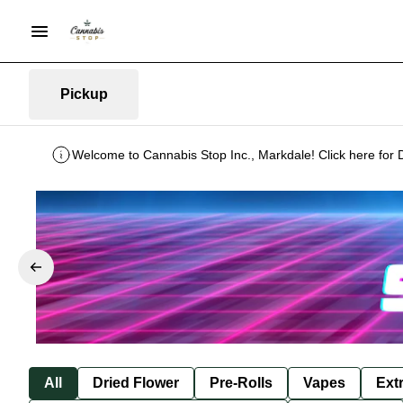
Pickup
Welcome to Cannabis Stop Inc., Markdale! Click here for 
All
Dried Flower
Pre-Rolls
Vapes
Ext