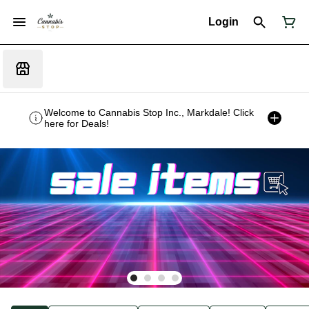
Login
Welcome to Cannabis Stop Inc., Markdale! Click
here for Deals!