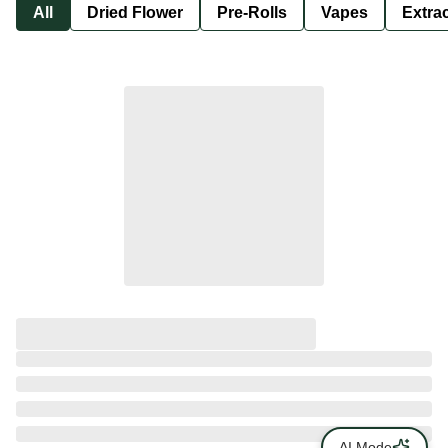
All
Dried Flower
Pre-Rolls
Vapes
Extra
AI Mode