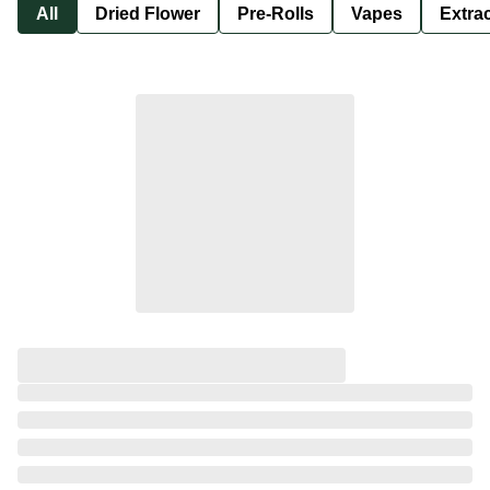
All
Dried Flower
Pre-Rolls
Vapes
Extra