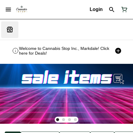
Login
Welcome to Cannabis Stop Inc., Markdale! Click
here for Deals!