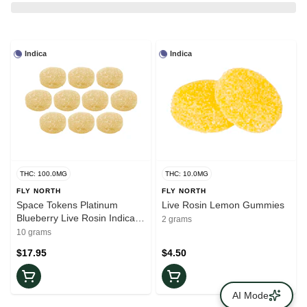
Indica
Indica
THC: 100.0MG
THC: 10.0MG
FLY NORTH
FLY NORTH
Space Tokens Platinum
Live Rosin Lemon Gummies
Blueberry Live Rosin Indica
2 grams
Gummies | 10-Pack
10 grams
$17.95
$4.50
AI Mode