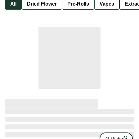
All
Dried Flower
Pre-Rolls
Vapes
Extra
AI Mode