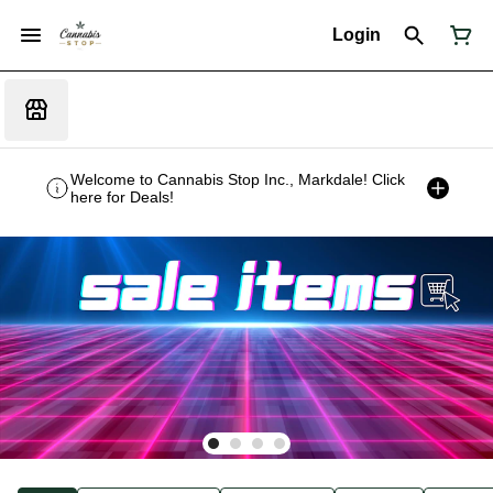
Login
Welcome to Cannabis Stop Inc., Markdale! Click
here for Deals!