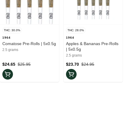
THC: 30.0%
THC: 28.0%
1964
1964
Comatose Pre-Rolls | 5x0.5g
Apples & Bananas Pre-Rolls
| 5x0.5g
2.5 grams
2.5 grams
$24.65
$25.95
$23.70
$24.95