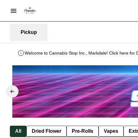
Pickup
Welcome to Cannabis Stop Inc., Markdale! Click here for 
All
Dried Flower
Pre-Rolls
Vapes
Ext