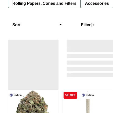
Rolling Papers, Cones and Filters
Accessories
Sort
Filter
Indica
Indica
5% OFF