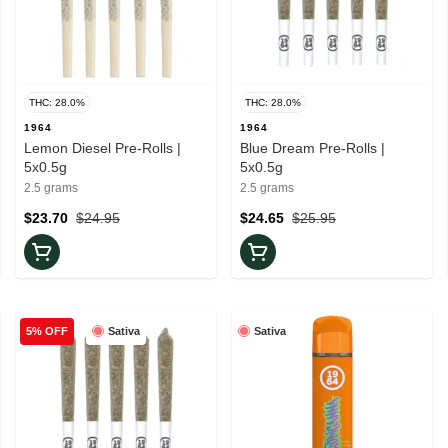
THC: 28.0%
THC: 28.0%
1964
1964
Lemon Diesel Pre-Rolls |
Blue Dream Pre-Rolls |
5x0.5g
5x0.5g
2.5 grams
2.5 grams
$23.70
$24.95
$24.65
$25.95
Sativa
Sativa
5% OFF