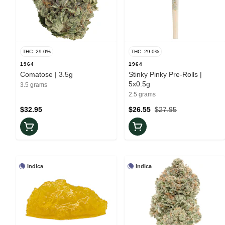
THC: 29.0%
THC: 29.0%
1964
1964
Comatose | 3.5g
Stinky Pinky Pre-Rolls |
5x0.5g
3.5 grams
2.5 grams
$32.95
$26.55
$27.95
Indica
Indica