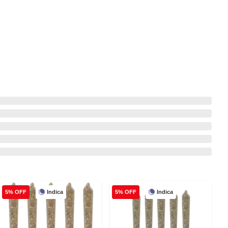
Indica
Indica
5% OFF
5% OFF