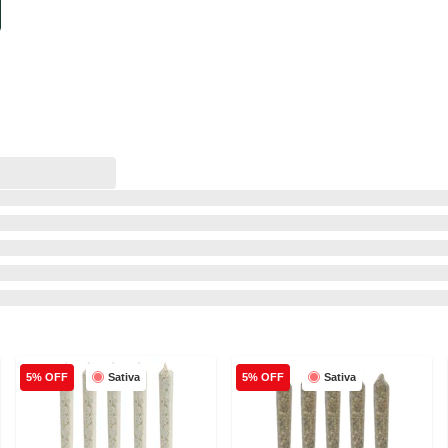
Sativa
Sativa
5% OFF
5% OFF