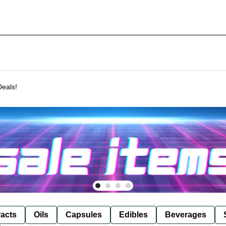
Deals!
racts
Oils
Capsules
Edibles
Beverages