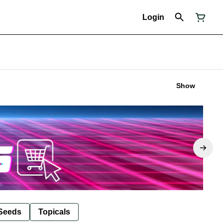
Login
Show
Seeds
Topicals