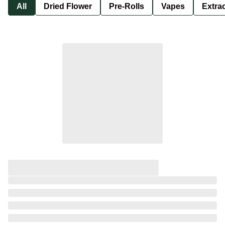
All
Dried Flower
Pre-Rolls
Vapes
Extra