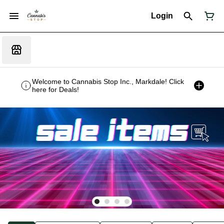
Login
Welcome to Cannabis Stop Inc., Markdale! Click
here for Deals!