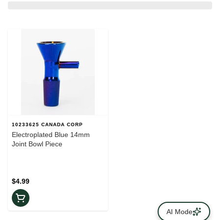
10233625 CANADA CORP
Electroplated Blue 14mm
Joint Bowl Piece
$4.99
AI Mode