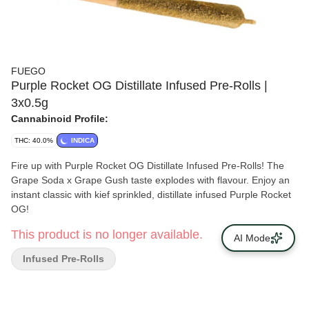
FUEGO
Purple Rocket OG Distillate Infused Pre-Rolls |
3x0.5g
Cannabinoid Profile:
THC: 40.0%
INDICA
Fire up with Purple Rocket OG Distillate Infused Pre-Rolls! The
Grape Soda x Grape Gush taste explodes with flavour. Enjoy an
instant classic with kief sprinkled, distillate infused Purple Rocket
OG!
This product is no longer available.
AI Mode
Infused Pre-Rolls