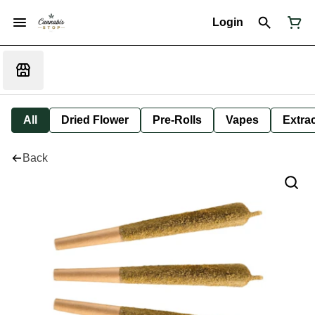
Login
All
Dried Flower
Pre-Rolls
Vapes
Extra
Back