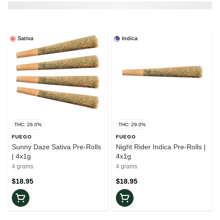
Sativa
Indica
THC: 26.0%
THC: 29.0%
FUEGO
FUEGO
Sunny Daze Sativa Pre-Rolls
Night Rider Indica Pre-Rolls |
| 4x1g
4x1g
4 grams
4 grams
$18.95
$18.95