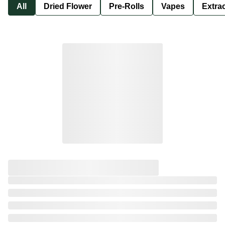
All
Dried Flower
Pre-Rolls
Vapes
Extra