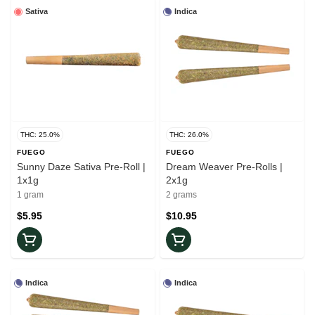
Sativa
Indica
THC: 25.0%
THC: 26.0%
FUEGO
FUEGO
Sunny Daze Sativa Pre-Roll |
Dream Weaver Pre-Rolls |
1x1g
2x1g
1 gram
2 grams
$5.95
$10.95
Indica
Indica