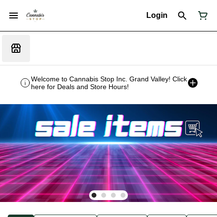
Login
Welcome to Cannabis Stop Inc. Grand Valley! Click
here for Deals and Store Hours!