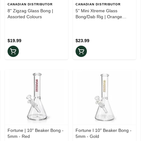
CANADIAN DISTRIBUTOR
CANADIAN DISTRIBUTOR
8" Zigzag Glass Bong |
5" Mini Xtreme Glass
Assorted Colours
Bong/Dab Rig | Orange
Kyanite
$19.99
$23.99
Fortune | 10" Beaker Bong -
Fortune I 10" Beaker Bong -
5mm - Red
5mm - Gold