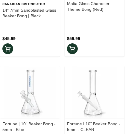
Mafia Glass Character
CANADIAN DISTRIBUTOR
Theme Bong (Red)
14" 7mm Sandblasted Glass
Beaker Bong | Black
$45.99
$59.99
Fortune | 10" Beaker Bong -
Fortune I 10" Beaker Bong -
5mm - Blue
5mm - CLEAR