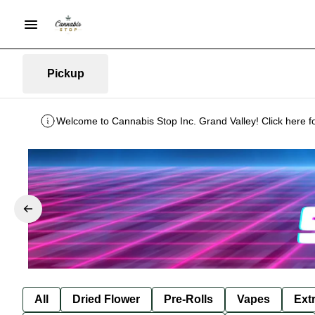
Pickup
Welcome to Cannabis Stop Inc. Grand Valley! Click here f
All
Dried Flower
Pre-Rolls
Vapes
Ext