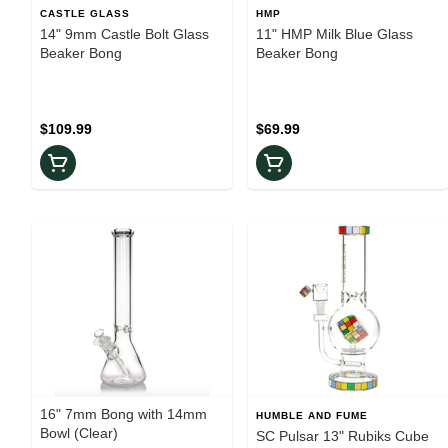
CASTLE GLASS
HMP
14" 9mm Castle Bolt Glass
11" HMP Milk Blue Glass
Beaker Bong
Beaker Bong
$109.99
$69.99
16" 7mm Bong with 14mm
HUMBLE AND FUME
Bowl (Clear)
SC Pulsar 13" Rubiks Cube