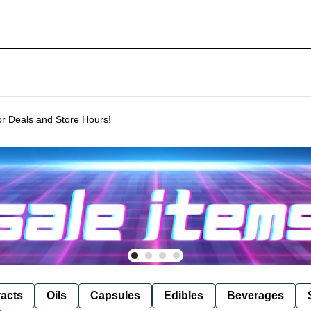
or Deals and Store Hours!
racts
Oils
Capsules
Edibles
Beverages