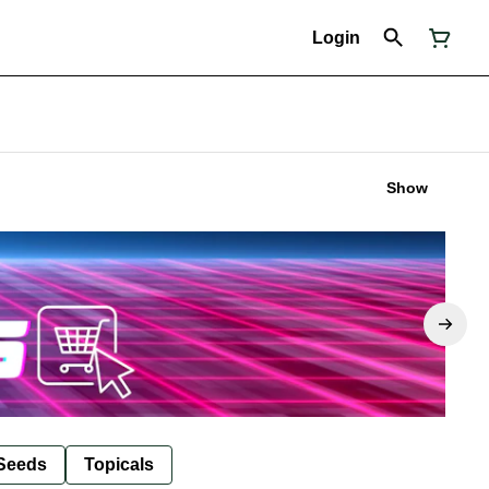
Login
Show
Seeds
Topicals