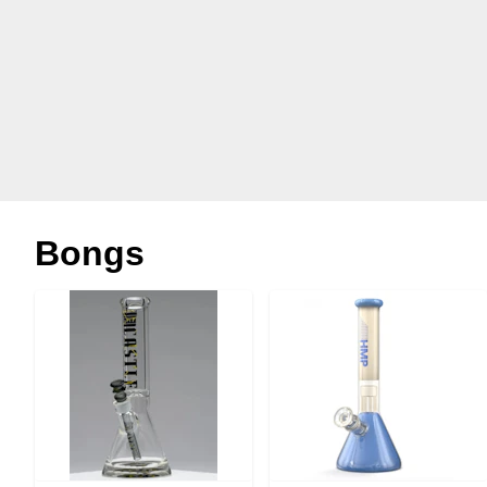
Bongs