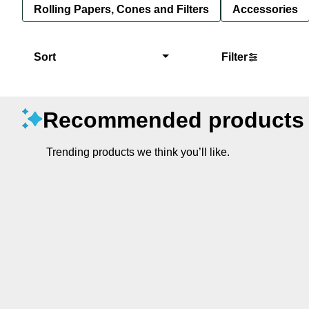
Rolling Papers, Cones and Filters
Accessories
Sort
Filter
Recommended products
Trending products we think you’ll like.