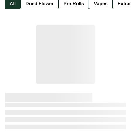
All
Dried Flower
Pre-Rolls
Vapes
Extra