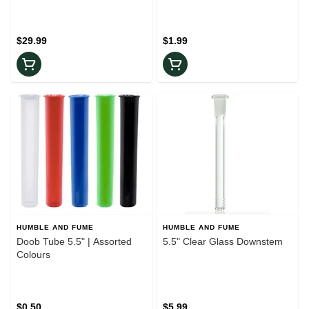
$29.99
$1.99
HUMBLE AND FUME
HUMBLE AND FUME
Doob Tube 5.5" | Assorted
5.5" Clear Glass Downstem
Colours
$0.50
$5.99