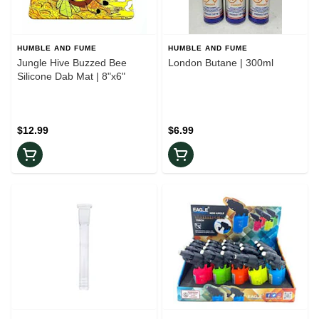
HUMBLE AND FUME
HUMBLE AND FUME
Jungle Hive Buzzed Bee
London Butane | 300ml
Silicone Dab Mat | 8"x6"
$12.99
$6.99