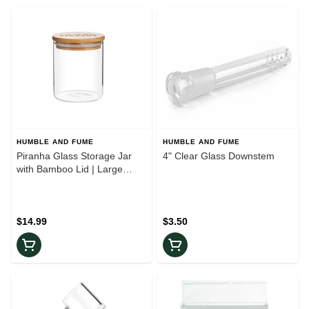
HUMBLE AND FUME
HUMBLE AND FUME
Piranha Glass Storage Jar
4" Clear Glass Downstem
with Bamboo Lid | Large
400ml
$14.99
$3.50