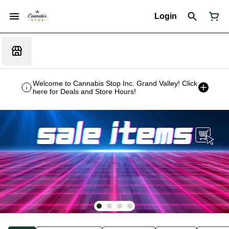
Login
Welcome to Cannabis Stop Inc. Grand Valley! Click
here for Deals and Store Hours!