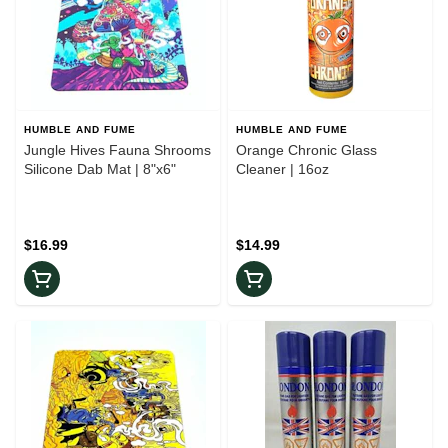
HUMBLE AND FUME
HUMBLE AND FUME
Jungle Hives Fauna Shrooms
Orange Chronic Glass
Silicone Dab Mat | 8"x6"
Cleaner | 16oz
$16.99
$14.99