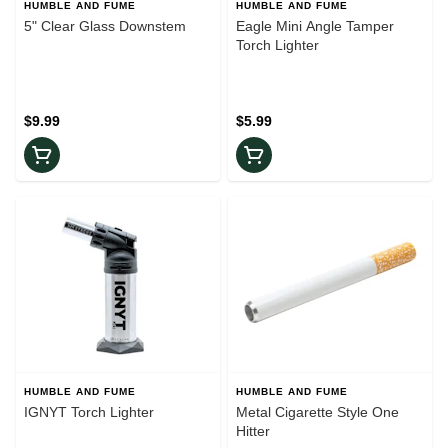
HUMBLE AND FUME
HUMBLE AND FUME
5" Clear Glass Downstem
Eagle Mini Angle Tamper
Torch Lighter
$9.99
$5.99
HUMBLE AND FUME
HUMBLE AND FUME
IGNYT Torch Lighter
Metal Cigarette Style One
Hitter