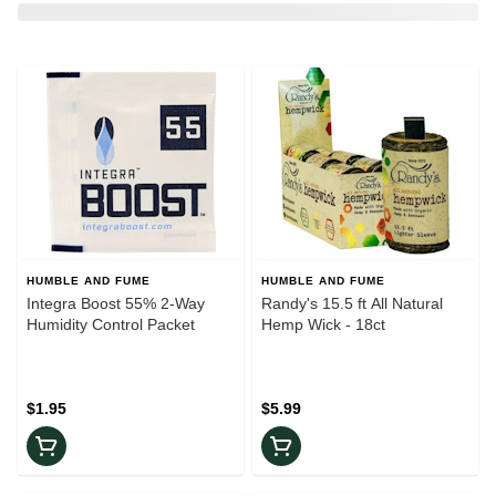
HUMBLE AND FUME
HUMBLE AND FUME
Integra Boost 55% 2-Way
Randy's 15.5 ft All Natural
Humidity Control Packet
Hemp Wick - 18ct
$1.95
$5.99