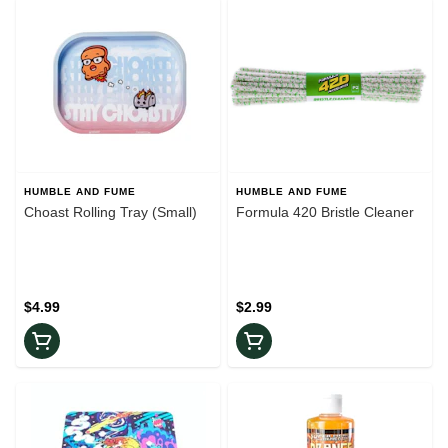
HUMBLE AND FUME
HUMBLE AND FUME
Choast Rolling Tray (Small)
Formula 420 Bristle Cleaner
$4.99
$2.99