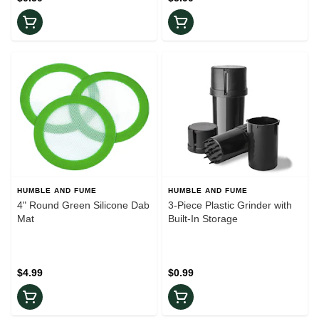
HUMBLE AND FUME
HUMBLE AND FUME
4" Round Green Silicone Dab
3-Piece Plastic Grinder with
Mat
Built-In Storage
$4.99
$0.99