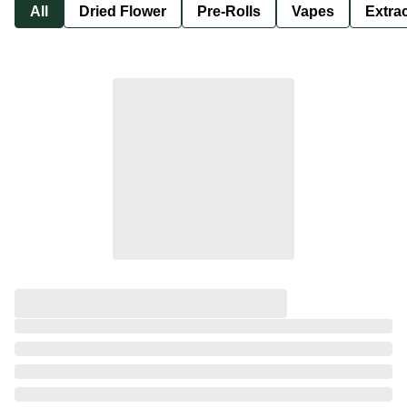
All
Dried Flower
Pre-Rolls
Vapes
Extra