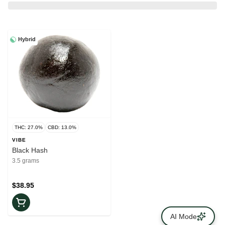
Hybrid
THC: 27.0%
CBD: 13.0%
VIBE
Black Hash
3.5 grams
$38.95
AI Mode