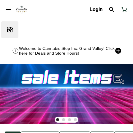
Login
Welcome to Cannabis Stop Inc. Grand Valley! Click
here for Deals and Store Hours!