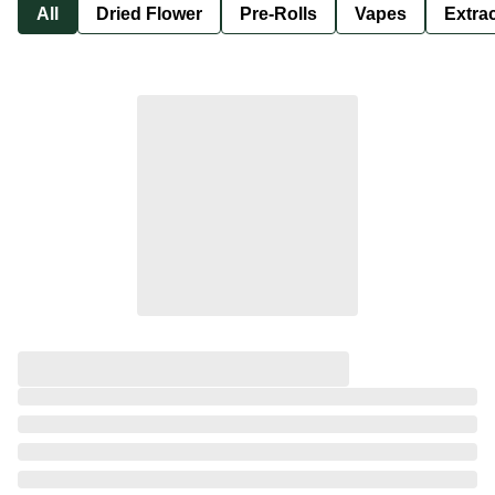
All
Dried Flower
Pre-Rolls
Vapes
Extra