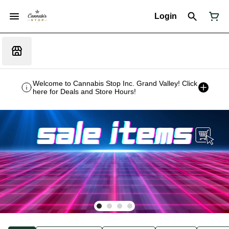
Login
Welcome to Cannabis Stop Inc. Grand Valley! Click
here for Deals and Store Hours!