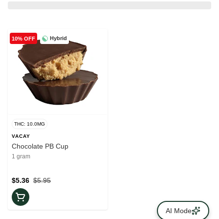
Hybrid
10% OFF
THC: 10.0MG
VACAY
Chocolate PB Cup
1 gram
$5.36
$5.95
AI Mode