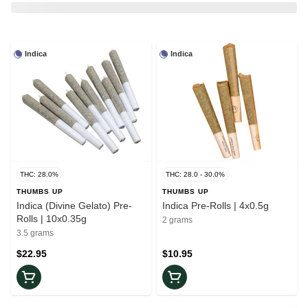
Indica
Indica
THC: 28.0%
THC: 28.0 - 30.0%
THUMBS UP
THUMBS UP
Indica (Divine Gelato) Pre-
Indica Pre-Rolls | 4x0.5g
Rolls | 10x0.35g
2 grams
3.5 grams
$22.95
$10.95