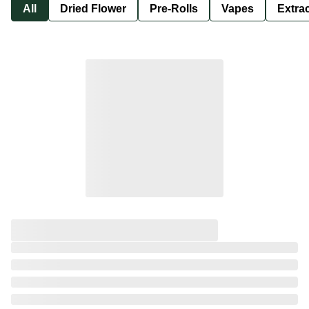
All
Dried Flower
Pre-Rolls
Vapes
Extra