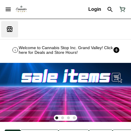
Login
Welcome to Cannabis Stop Inc. Grand Valley! Click
here for Deals and Store Hours!