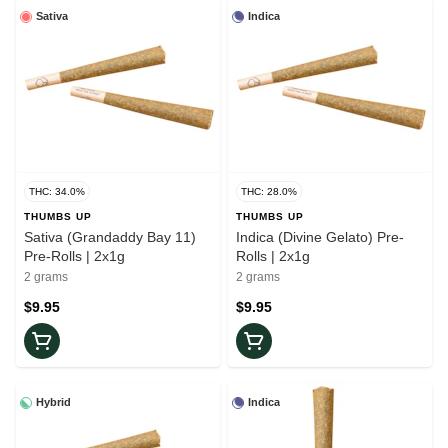
Sativa
Indica
THC: 34.0%
THC: 28.0%
THUMBS UP
THUMBS UP
Sativa (Grandaddy Bay 11)
Indica (Divine Gelato) Pre-
Pre-Rolls | 2x1g
Rolls | 2x1g
2 grams
2 grams
$9.95
$9.95
Hybrid
Indica