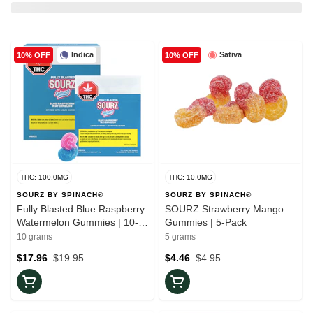
Indica
Sativa
10% OFF
10% OFF
THC: 100.0MG
THC: 10.0MG
SOURZ BY SPINACH®
SOURZ BY SPINACH®
Fully Blasted Blue Raspberry
SOURZ Strawberry Mango
Watermelon Gummies | 10-
Gummies | 5-Pack
Pack
10 grams
5 grams
$17.96
$19.95
$4.46
$4.95