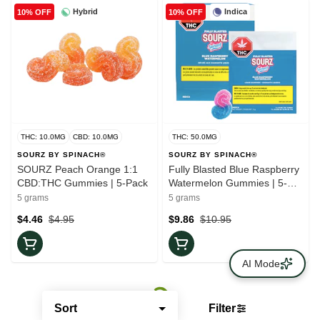
Hybrid
Indica
10% OFF
10% OFF
THC: 10.0MG
CBD: 10.0MG
THC: 50.0MG
SOURZ BY SPINACH®
SOURZ BY SPINACH®
SOURZ Peach Orange 1:1
Fully Blasted Blue Raspberry
CBD:THC Gummies | 5-Pack
Watermelon Gummies | 5-
Pack
5 grams
5 grams
$4.46
$4.95
$9.86
$10.95
AI Mode
Sort
Filter