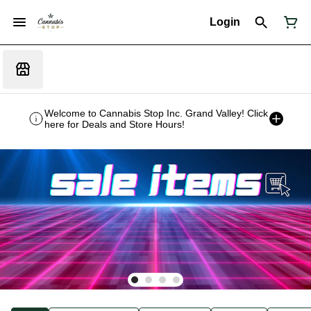
Login
Welcome to Cannabis Stop Inc. Grand Valley! Click
here for Deals and Store Hours!