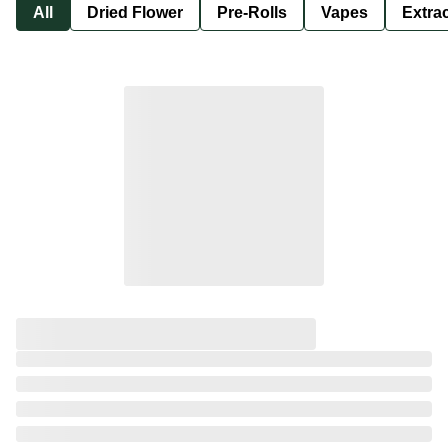
All
Dried Flower
Pre-Rolls
Vapes
Extra