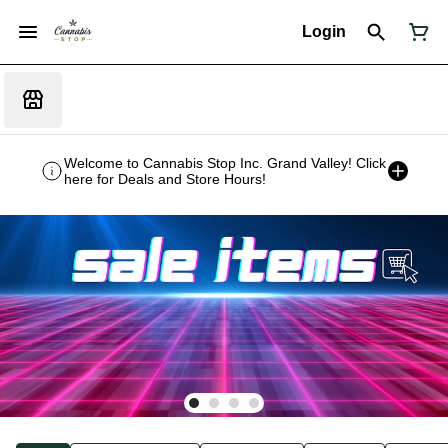
Login
Welcome to Cannabis Stop Inc. Grand Valley! Click
here for Deals and Store Hours!