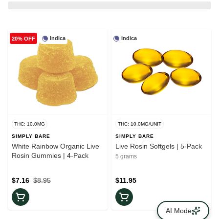
Indica
Indica
20% OFF
THC: 10.0MG
THC: 10.0MG/UNIT
SIMPLY BARE
SIMPLY BARE
White Rainbow Organic Live
Live Rosin Softgels | 5-Pack
Rosin Gummies | 4-Pack
5 grams
$7.16
$8.95
$11.95
AI Mode