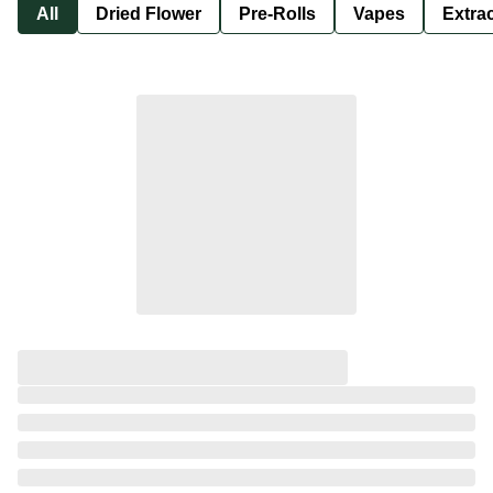
All
Dried Flower
Pre-Rolls
Vapes
Extra