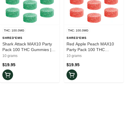
THC: 100.0MG
THC: 100.0MG
SHRED'EMS
SHRED'EMS
Shark Attack MAX10 Party
Red Apple Peach MAX10
Pack 100 THC Gummies |
Party Pack 100 THC
10-Pack
Gummies | 10-Pack
10 grams
10 grams
$19.95
$19.95