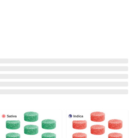
Sativa
Indica