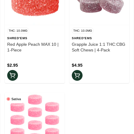
THC: 10.0MG
THC: 10.0MG
SHRED'EMS
SHRED'EMS
Red Apple Peach MAX 10 |
Grapple Juice 1:1 THC:CBG
1-Piece
Soft Chews | 4-Pack
$2.95
$4.95
Sativa