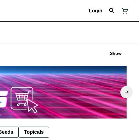
Login
Show
Seeds
Topicals