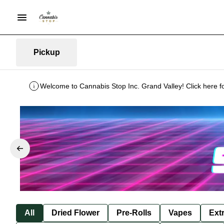
Pickup
Welcome to Cannabis Stop Inc. Grand Valley! Click here f
All
Dried Flower
Pre-Rolls
Vapes
Ext