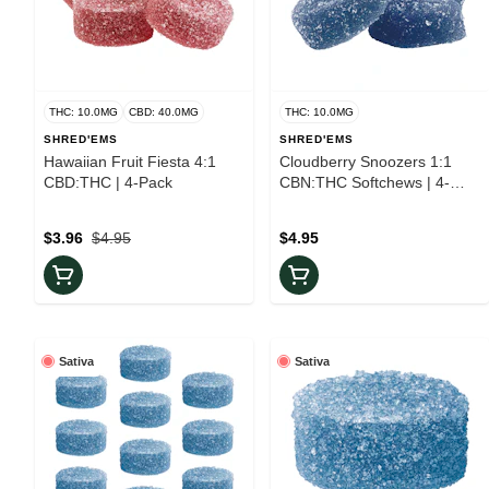
THC: 10.0MG
CBD: 40.0MG
THC: 10.0MG
SHRED'EMS
SHRED'EMS
Hawaiian Fruit Fiesta 4:1
Cloudberry Snoozers 1:1
CBD:THC | 4-Pack
CBN:THC Softchews | 4-
Pack
$3.96
$4.95
$4.95
Sativa
Sativa