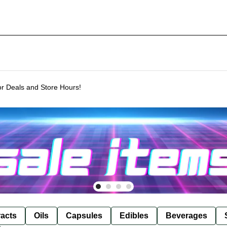
or Deals and Store Hours!
racts
Oils
Capsules
Edibles
Beverages