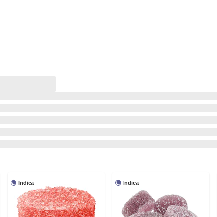
Indica
Indica