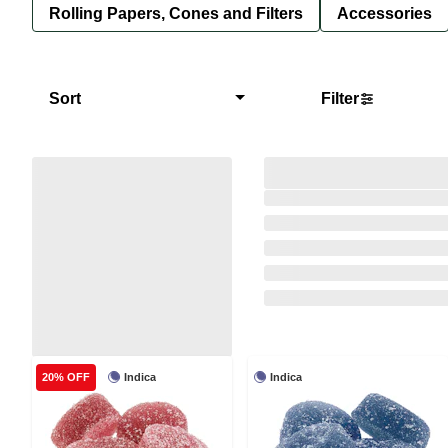
Rolling Papers, Cones and Filters
Accessories
Sort
Filter
Indica
Indica
20% OFF