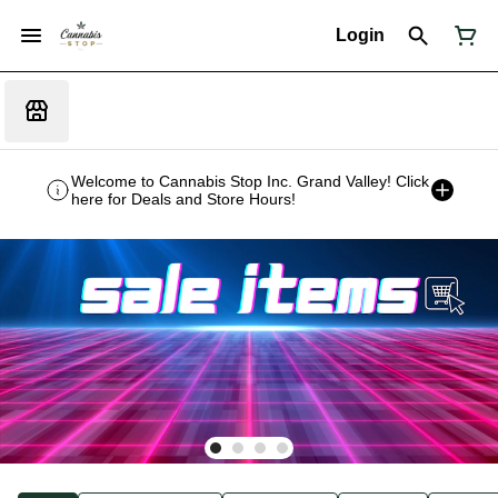
Login
Welcome to Cannabis Stop Inc. Grand Valley! Click
here for Deals and Store Hours!