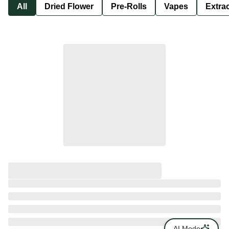
All
Dried Flower
Pre-Rolls
Vapes
Extra
AI Mode