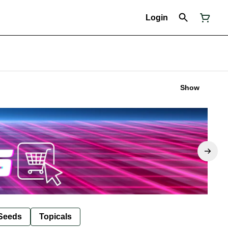
Login
Show
Seeds
Topicals