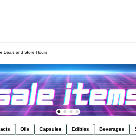
or Deals and Store Hours!
racts
Oils
Capsules
Edibles
Beverages