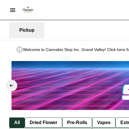
Pickup
Welcome to Cannabis Stop Inc. Grand Valley! Click here f
All
Dried Flower
Pre-Rolls
Vapes
Ext