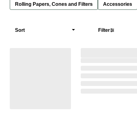
Rolling Papers, Cones and Filters
Accessories
Sort
Filter