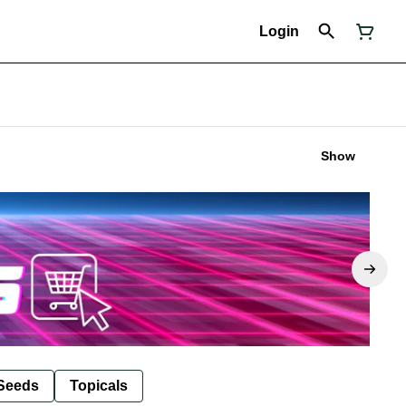
Login
Show
Seeds
Topicals