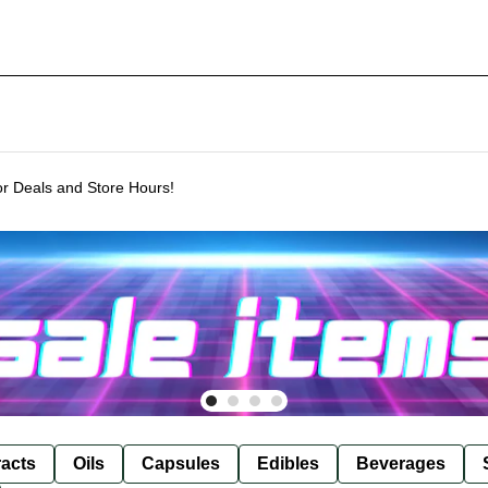
or Deals and Store Hours!
racts
Oils
Capsules
Edibles
Beverages