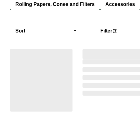
Rolling Papers, Cones and Filters
Accessories
Sort
Filter