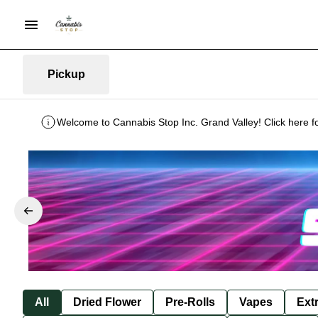
Pickup
Welcome to Cannabis Stop Inc. Grand Valley! Click here f
All
Dried Flower
Pre-Rolls
Vapes
Ext