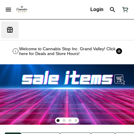
Login
Welcome to Cannabis Stop Inc. Grand Valley! Click
here for Deals and Store Hours!