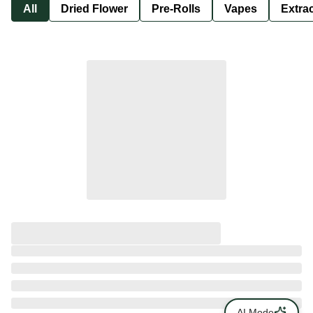
All
Dried Flower
Pre-Rolls
Vapes
Extra
AI Mode