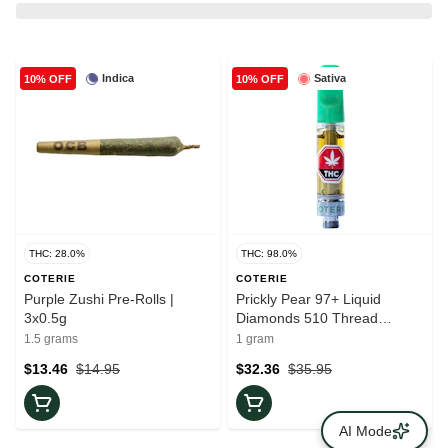
Indica
Sativa
10% OFF
10% OFF
THC: 28.0%
THC: 98.0%
COTERIE
COTERIE
Purple Zushi Pre-Rolls |
Prickly Pear 97+ Liquid
3x0.5g
Diamonds 510 Thread
Cartridge
1.5 grams
1 gram
$13.46
$14.95
$32.36
$35.95
AI Mode