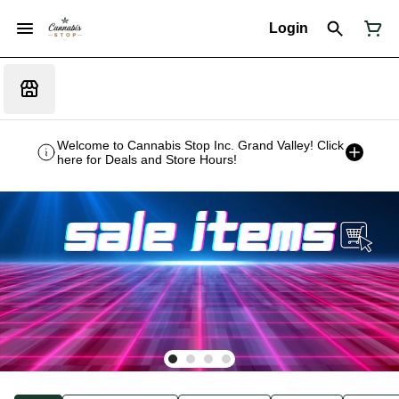
Login
Welcome to Cannabis Stop Inc. Grand Valley! Click
here for Deals and Store Hours!