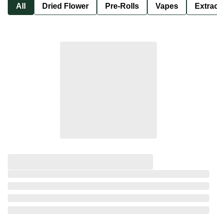
All
Dried Flower
Pre-Rolls
Vapes
Extra