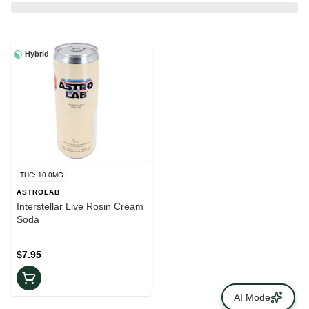
Hybrid
THC: 10.0MG
ASTROLAB
Interstellar Live Rosin Cream
Soda
$7.95
AI Mode