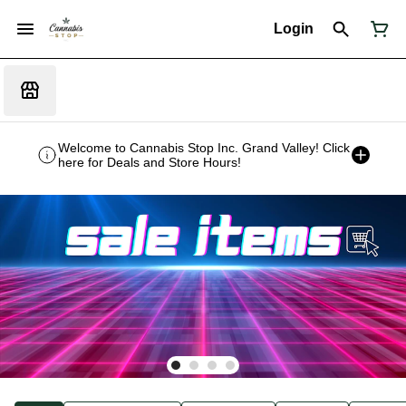
Login
Welcome to Cannabis Stop Inc. Grand Valley! Click
here for Deals and Store Hours!