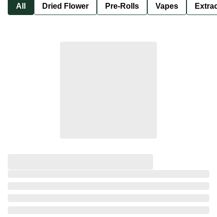
All
Dried Flower
Pre-Rolls
Vapes
Extra