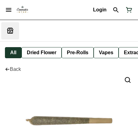
Login
All
Dried Flower
Pre-Rolls
Vapes
Extra
Back