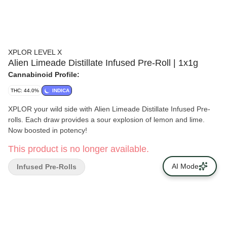
XPLOR LEVEL X
Alien Limeade Distillate Infused Pre-Roll | 1x1g
Cannabinoid Profile:
THC: 44.0%
INDICA
XPLOR your wild side with Alien Limeade Distillate Infused Pre-
rolls. Each draw provides a sour explosion of lemon and lime.
Now boosted in potency!
This product is no longer available.
AI Mode
Infused Pre-Rolls