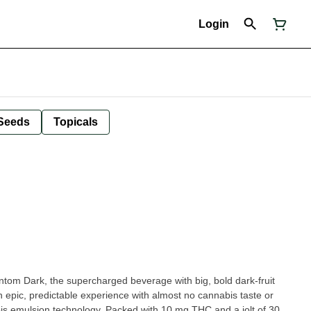
Login
Seeds
Topicals
om Dark, the supercharged beverage with big, bold dark-fruit
an epic, predictable experience with almost no cannabis taste or
 emulsion technology. Packed with 10 mg THC and a jolt of 30