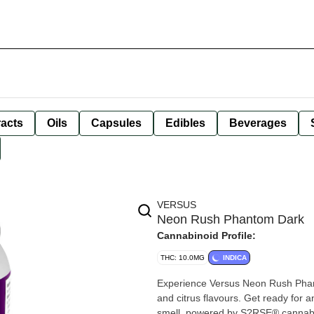
racts
Oils
Capsules
Edibles
Beverages
VERSUS
Neon Rush Phantom Dark
Cannabinoid Profile:
THC: 10.0MG
INDICA
Experience Versus Neon Rush Phant
and citrus flavours. Get ready for 
smell, powered by S?RSE® cannabis