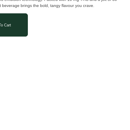
it beverage brings the bold, tangy flavour you crave.
o Cart