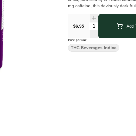
mg caffeine, this deviously dark fru
$6.95
Add T
Price per unit
THC Beverages Indica