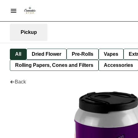
Pickup
All
Dried Flower
Pre-Rolls
Vapes
Ext
Rolling Papers, Cones and Filters
Accessories
Back