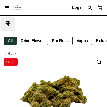
Login
All
Dried Flower
Pre-Rolls
Vapes
Extra
Back
5% OFF