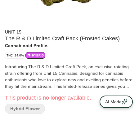
UNIT 15
The R & D Limited Craft Pack (Frosted Cakes)
Cannabinoid Profile:
THC: 24.0%
HYBRID
Introducing The R & D Limited Craft Pack, an exclusive rotating
strain offering from Unit 15 Cannabis, designed for cannabis
enthusiasts who love to explore new and exciting genetics before
they hit the mainstream. This limited-release series gives you
early access to our latest, most innovative strains — hand-
This product is no longer available.
selected from our research and development program — and an
AI Mode
opportunity to help shape the future of Unit 15 Cannabis with your
Hybrid Flower
feedback. Be the First to Experience the Next Big Thing. At Unit
15 Cannabis, we’re always pushing the boundaries of craft
cultivation, pheno-hunting rare and exotic strains to bring you
truly one-of-a-kind cannabis experiences. The R & D Limited
Craft Pack is your VIP pass to the cutting edge of cannabis