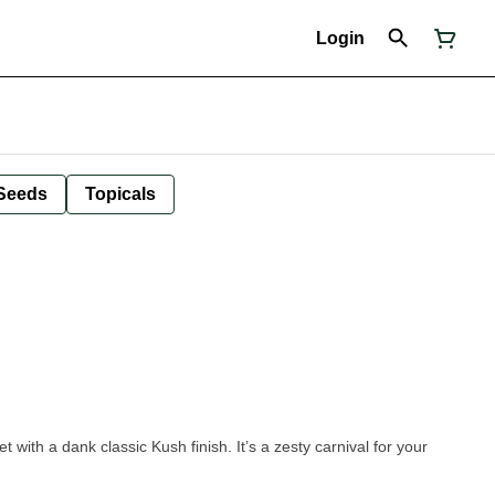
Login
Seeds
Topicals
 with a dank classic Kush finish. It’s a zesty carnival for your