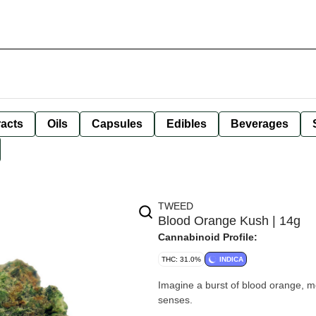
racts
Oils
Capsules
Edibles
Beverages
TWEED
Blood Orange Kush | 14g
Cannabinoid Profile:
THC: 31.0%
INDICA
Imagine a burst of blood orange, met
senses.