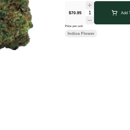
$70.95
Add T
Price per unit
Indica Flower