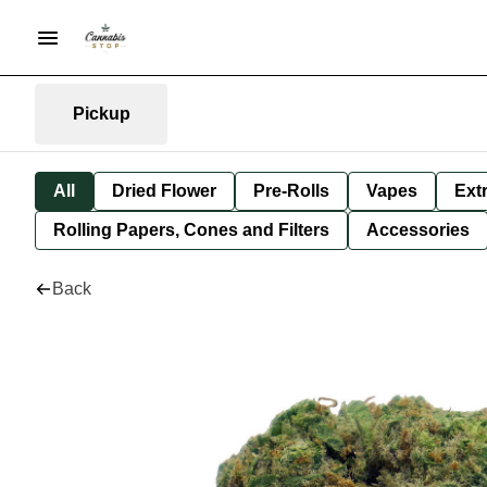
Pickup
All
Dried Flower
Pre-Rolls
Vapes
Ext
Rolling Papers, Cones and Filters
Accessories
Back