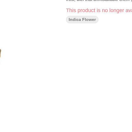
This product is no longer ava
Indica Flower