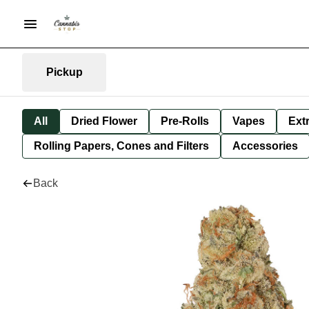
Pickup
All
Dried Flower
Pre-Rolls
Vapes
Ext
Rolling Papers, Cones and Filters
Accessories
Back