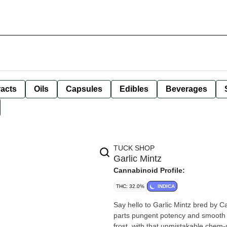
racts
Oils
Capsules
Edibles
Beverages
TUCK SHOP
Garlic Mintz
Cannabinoid Profile:
THC: 32.0%
INDICA
Say hello to Garlic Mintz bred by 
parts pungent potency and smooth 
frost, with that unmistakable chem-g