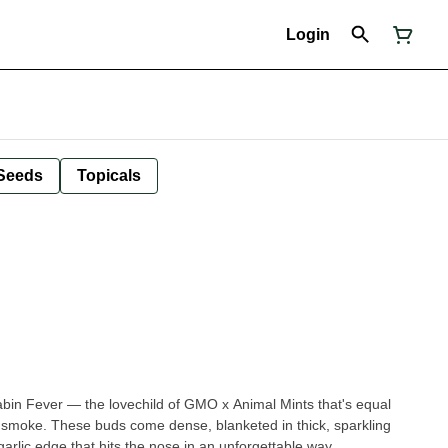
Login
Seeds
Topicals
Cabin Fever — the lovechild of GMO x Animal Mints that's equal
smoke. These buds come dense, blanketed in thick, sparkling
arlic edge that hits the nose in an unforgettable way.