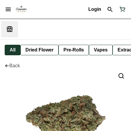
Login
All
Dried Flower
Pre-Rolls
Vapes
Extra
Back