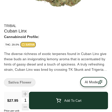
TRIBAL
Cuban Linx
Cannabinoid Profile:
THC: 29.0%
SATIVA
The diverse richness of exotic terpenes found in Cuban Linx give
these buds an invigorating lemony aroma that is accentuated by
hints of gassy diesel and a touch of spiciness. A truly refreshing
strain, Cuban Linx was bred by crossing TK Skunk and Trigerian.
The result is a huge bud with a shape that resembles corn on the
cob.
AI Mode
Sativa Flower
$27.95
Add To Cart
Price per unit