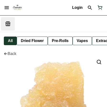
Login
All
Dried Flower
Pre-Rolls
Vapes
Extra
Back