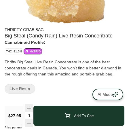
THRIFTY GRAB BAG
Big Steal (Candy Rain) Live Resin Concentrate
Cannabinoid Profile:
THC: 81.0%
HYBRID
Thrifty Big Steal Live Resin Concentrate is one of the best
concentrate deals in Canada. You won't find a better diamond in
the rough offering than this amazing and portable grab bag.
Live Resin
AI Mode
$27.95
Add To Cart
Price per unit