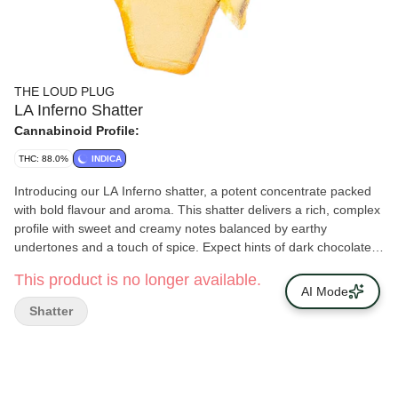
THE LOUD PLUG
LA Inferno Shatter
Cannabinoid Profile:
THC: 88.0%
INDICA
Introducing our LA Inferno shatter, a potent concentrate packed
with bold flavour and aroma. This shatter delivers a rich, complex
profile with sweet and creamy notes balanced by earthy
undertones and a touch of spice. Expect hints of dark chocolate
and vanilla, layered with subtle herbal and pine accents. Smooth
This product is no longer available.
yet intense, LA Inferno shatter is a flavourful choice for those who
AI Mode
appreciate depth and quality. With love from Scarborough.
Shatter