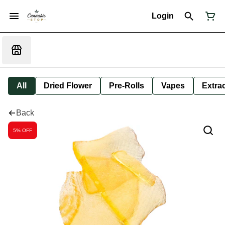
Login
All
Dried Flower
Pre-Rolls
Vapes
Extra
Back
5% OFF