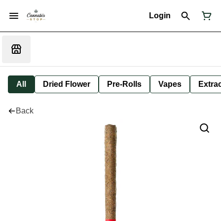
Login
All
Dried Flower
Pre-Rolls
Vapes
Extra
Back