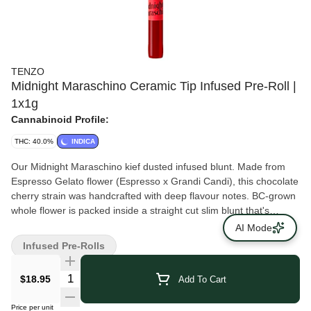
TENZO
Midnight Maraschino Ceramic Tip Infused Pre-Roll |
1x1g
Cannabinoid Profile:
THC: 40.0%
INDICA
Our Midnight Maraschino kief dusted infused blunt. Made from
Espresso Gelato flower (Espresso x Grandi Candi), this chocolate
cherry strain was handcrafted with deep flavour notes. BC-grown
whole flower is packed inside a straight cut slim blunt that's
coated in kief and a skinny, long ceramic tip. Rolled in-house and
AI Mode
packaged in a custom reusable glass jar.
Infused Pre-Rolls
$18.95
Add To Cart
Price per unit