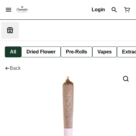
Login
All
Dried Flower
Pre-Rolls
Vapes
Extra
Back