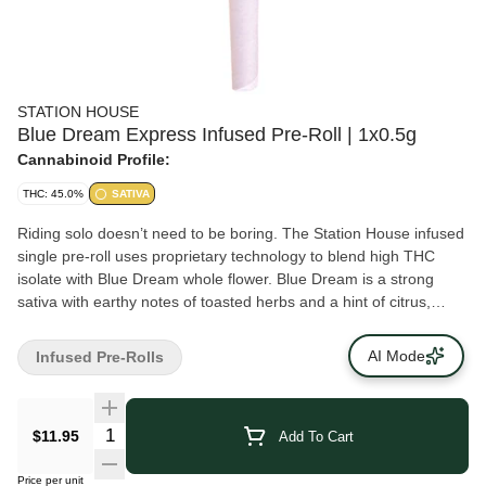
STATION HOUSE
Blue Dream Express Infused Pre-Roll | 1x0.5g
Cannabinoid Profile:
THC: 45.0%
SATIVA
Riding solo doesn’t need to be boring. The Station House infused
single pre-roll uses proprietary technology to blend high THC
isolate with Blue Dream whole flower. Blue Dream is a strong
sativa with earthy notes of toasted herbs and a hint of citrus,
sweet berries and herbs. Quality cannabis, everyday fares.
AI Mode
Infused Pre-Rolls
$11.95
Add To Cart
Price per unit