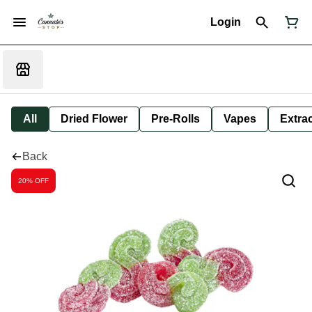
Login
All
Dried Flower
Pre-Rolls
Vapes
Extra
Back
20% OFF