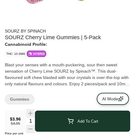
SOURZ BY SPINACH
SOURZ Cherry Lime Gummies | 5-Pack
Cannabinoid Profile:
THC: 10.0MG
HYBRID
Blast your senses with a mouth-puckering, sour then sweet
sensation of Cherry Lime SOURZ by Spinach™. This dual-
flavoured soft chew blasted with sour crystals is over-the-top with
only natural flavours and colours. Enjoy 2 pieces/pack and 10mg
THC total.
AI Mode
Gummies
$3.96
Add To Cart
$4.95
Price per unit