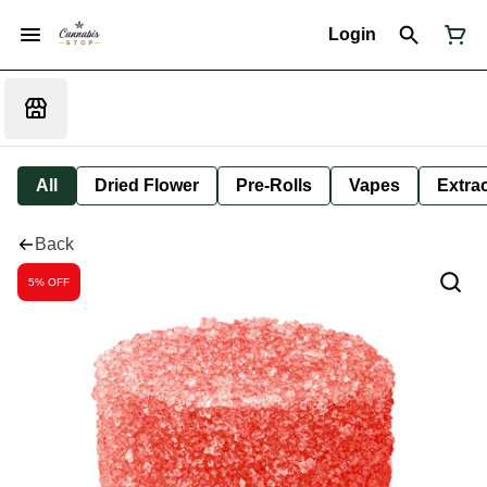
Login
All
Dried Flower
Pre-Rolls
Vapes
Extra
Back
5% OFF