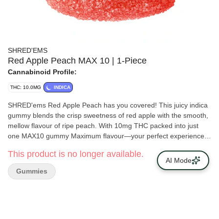
SHRED'EMS
Red Apple Peach MAX 10 | 1-Piece
Cannabinoid Profile:
THC: 10.0MG
INDICA
SHRED'ems Red Apple Peach has you covered! This juicy indica
gummy blends the crisp sweetness of red apple with the smooth,
mellow flavour of ripe peach. With 10mg THC packed into just
one MAX10 gummy Maximum flavour—your perfect experience
in a single bite.
This product is no longer available.
AI Mode
Gummies