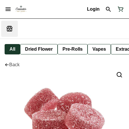
Login
All
Dried Flower
Pre-Rolls
Vapes
Extra
Back