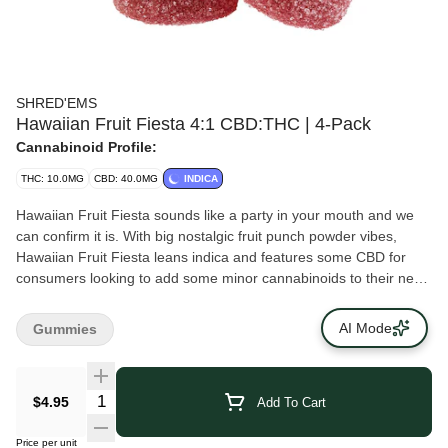
SHRED'EMS
Hawaiian Fruit Fiesta 4:1 CBD:THC | 4-Pack
Cannabinoid Profile:
THC: 10.0MG
CBD: 40.0MG
INDICA
Hawaiian Fruit Fiesta sounds like a party in your mouth and we
can confirm it is. With big nostalgic fruit punch powder vibes,
Hawaiian Fruit Fiesta leans indica and features some CBD for
consumers looking to add some minor cannabinoids to their next
session. Each pack contains soft chews at a 4:1 ratio, for 40 mg
of CBD and 10 mg of THC per pack.
AI Mode
Gummies
$4.95
Add To Cart
Price per unit