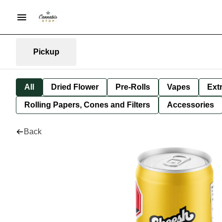
Pickup
All
Dried Flower
Pre-Rolls
Vapes
Ext
Rolling Papers, Cones and Filters
Accessories
Back