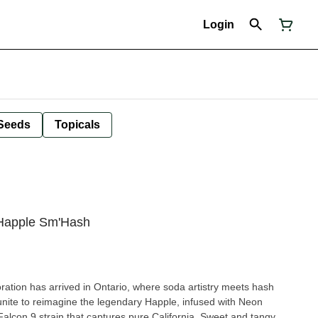
Login
Seeds
Topicals
 Happle Sm'Hash
ration has arrived in Ontario, where soda artistry meets hash
ite to reimagine the legendary Happle, infused with Neon
alcon 9 strain that captures pure California. Sweet and tangy