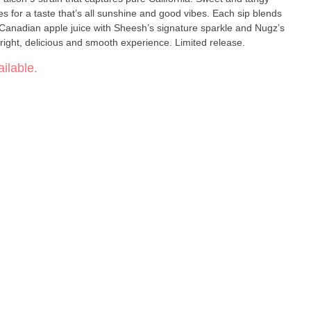
es for a taste that’s all sunshine and good vibes. Each sip blends
 Canadian apple juice with Sheesh’s signature sparkle and Nugz’s
bright, delicious and smooth experience. Limited release.
ilable.