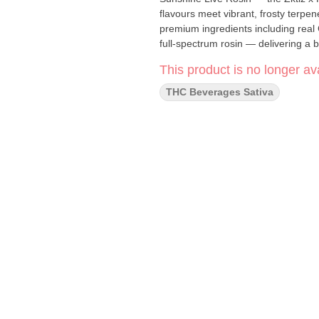
flavours meet vibrant, frosty terpen
premium ingredients including real
full-spectrum rosin — delivering a 
This product is no longer ava
THC Beverages Sativa