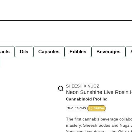
racts
Oils
Capsules
Edibles
Beverages
SHEESH X NUGZ
Neon Sunshine Live Rosin
Cannabinoid Profile:
THC: 10.0MG
SATIVA
The first cannabis beverage collabo
mastery. Sheesh Sodas and Nugz un
Sunshine Live Rosin — the Zktlz x F