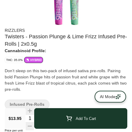
RIZZLERS
Twisters - Passion Plunge & Lime Frizz Infused Pre-
Rolls | 2x0.5g
Cannabinoid Profile:
THC: 35.0%
HYBRID
Don’t sleep on this two-pack of infused sativa pre-rolls. Pairing
bold Passion Plunge hits of passion fruit and white grape with the
fresh Lime Frizz blast of tropical citrus, each pack comes with two
pre-rolls.
AI Mode
Infused Pre-Rolls
$13.95
Add To Cart
Price per unit