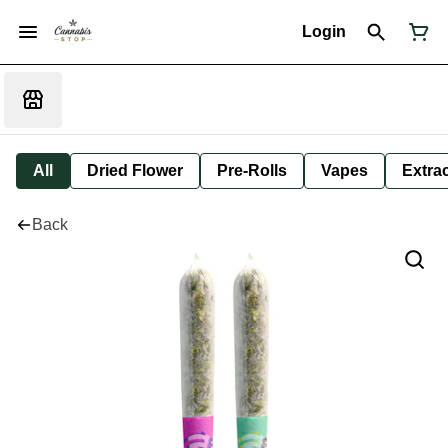
Login
All
Dried Flower
Pre-Rolls
Vapes
Extra
Back