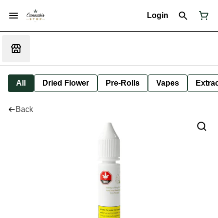
Login
All
Dried Flower
Pre-Rolls
Vapes
Extra
Back