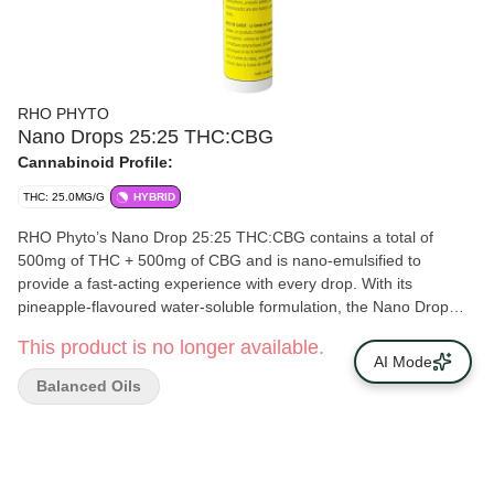
RHO PHYTO
Nano Drops 25:25 THC:CBG
Cannabinoid Profile:
THC: 25.0MG/G
HYBRID
RHO Phyto’s Nano Drop 25:25 THC:CBG contains a total of
500mg of THC + 500mg of CBG and is nano-emulsified to
provide a fast-acting experience with every drop. With its
pineapple-flavoured water-soluble formulation, the Nano Drop
25:25 THC:CBG dissolves into any hot or cold beverage! The
This product is no longer available.
bottle features a metered dropper for accurate and easy dosing,
AI Mode
allowing you to tailor your dosage to your preference. Each drop
Balanced Oils
contains 0.5mg of THC and 0.5mg of CBG, with every bottle
formulated to include 25mg/ml of THC and 25mg/ml of CBG!
Fast-acting, THC:CBG balanced formula and effortlessly mixable.
Drop into your routine today!