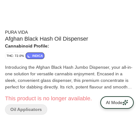
PURA VIDA
Afghan Black Hash Oil Dispenser
Cannabinoid Profile:
THC: 72.0%
INDICA
Introducing the Afghan Black Hash Jumbo Dispenser, your all-in-
one solution for versatile cannabis enjoyment. Encased in a
sleek, convenient glass dispenser, this premium concentrate is
perfect for dabbing directly. Its rich, potent flavour and smooth
consistency make it an ideal choice for any cannabis connoisseur.
This product is no longer available.
But that's not all — this versatile hash can also be eaten, applied
AI Mode
topically, or added to a bowl or pre-roll. Each dab is a burst of
Oil Applicators
flavour and potency, with high THC levels.