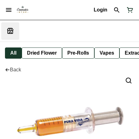
Login
All
Dried Flower
Pre-Rolls
Vapes
Extra
Back